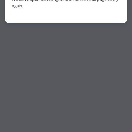
again.